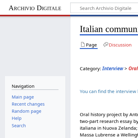
Archivio Digitale
Italian communi
Page
Discussion
Category:
Interview
>
Oral
Navigation
You can find the interview
Main page
Recent changes
Random page
Oral history project by Ant
Help
two-part research essay by
Search
italiana in Nuova Zelanda;
Massa Lubrense a Wellingt