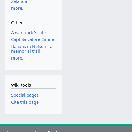
Zelanda
more..
Other
A war bride’s tale
Capt Salvatore Cimino
Italians in Nelson - a
memorial trail
more..
Wiki tools
Special pages
Cite this page