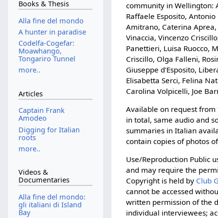
Books & Thesis
community in Wellington: A
Raffaele Esposito, Antonio
Alla fine del mondo
Amitrano, Caterina Aprea, 
A hunter in paradise
Vinaccia, Vincenzo Criscil
Codelfa-Cogefar:
Panettieri, Luisa Ruocco, 
Moawhango,
Criscillo, Olga Falleni, Ro
Tongariro Tunnel
Giuseppe d'Esposito, Liber
more..
Elisabetta Serci, Felina Nat
Carolina Volpicelli, Joe Ba
Articles
Available on request from
Captain Frank
Amodeo
in total, same audio and s
Digging for Italian
summaries in Italian avail
roots
contain copies of photos o
more..
Use/Reproduction Public us
and may require the permis
Videos &
Documentaries
Copyright is held by
Club G
cannot be accessed without
Alla fine del mondo:
written permission of the
gli italiani di Island
Bay
individual interviewees; ac