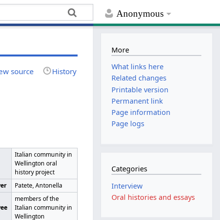
Anonymous
More
What links here
ew source
History
Related changes
Printable version
Permanent link
Page information
Page logs
Italian community in
Wellington oral
Categories
history project
wer
Patete, Antonella
Interview
Oral histories and essays
members of the
wee
Italian community in
Wellington