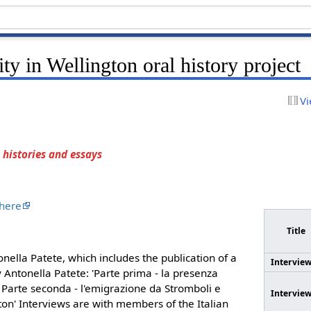
ty in Wellington oral history project
Vi
 histories and essays
 here
Title
onella Patete, which includes the publication of a
Intervie
 Antonella Patete: 'Parte prima - la presenza
 Parte seconda - l'emigrazione da Stromboli e
Intervie
on' Interviews are with members of the Italian