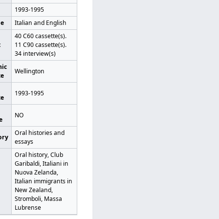
1993-1995
ge
Italian and English
40 C60 cassette(s).
t
11 C90 cassette(s).
34 interview(s)
ic
Wellington
ce
1993-1995
ce
NO
e
Oral histories and
ory
essays
Oral history, Club
Garibaldi, Italiani in
Nuova Zelanda,
Italian immigrants in
New Zealand,
Stromboli, Massa
Lubrense