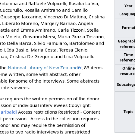
ntonina and Raffaele Volpicelli, Rosalia La Via,
Year
 Cuccurullo, Rosalia Amitrano and Camillo
Langua
Giuseppe Iaccarino, Vincenzo Di Mattina, Cristina
lo, Liberato Moreno, Margery Barnao, Angela
Forma
Mattia and Emma Amitrano, Carla Tizzoni, Stella
sina Moleta, Giovanni Mersi, Maria Grazia Toscano,
Geograph
ato Della Barca, Silvio Famularo, Bartolomeo and
referen
oli, Ida Basile, Maria Costa, Teresa Elenio,
Time
rnao, Cristina De Gregorio and Lina Volpicelli.
referen
 the
National Library of New Zealand
, 83 items
Online
resourc
ome written, some with abstract, other
able for some of the interviews. Some abstracts
Subcateg
f interviewees.
e requires the written permission of the donor
sion of individual interviewees Copyright:
aribaldi
Access restrictions Restricted - Content
Topic
 permission - Access to the collection requires
 donor and may require the permission of
cess to two radio interviews is unrestricted