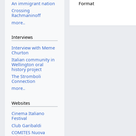
Format
An immigrant nation
Crossing
Rachmaninoff
more..
Interviews
Interview with Meme
Churton
Italian community in
Wellington oral
history project
The Stromboli
Connection
more..
Websites
Cinema Italiano
Festival
Club Garibaldi
COMITES Nuova